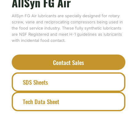
AllSyn FG Air
AllSyn FG Air lubricants are specially designed for rotary
screw, vane and reciprocating compressors being used in
the food service industry. These fully synthetic lubricants
are NSF Registered and meet H-1 guidelines as lubricants
with incidental food contact.
Contact Sales
SDS Sheets
Tech Data Sheet