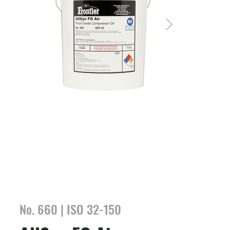
No. 660 | ISO 32-150