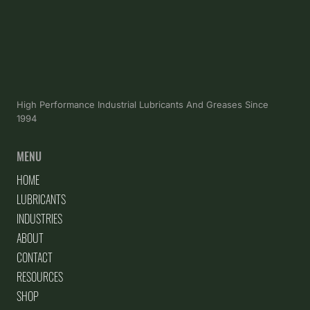
High Performance Industrial Lubricants And Greases Since
1994
MENU
HOME
LUBRICANTS
INDUSTRIES
ABOUT
CONTACT
RESOURCES
SHOP