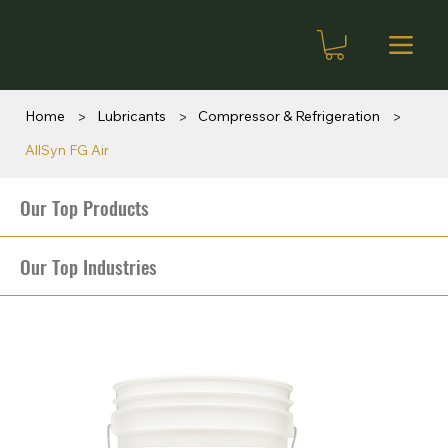
>
>
>
Home
Lubricants
Compressor & Refrigeration
AllSyn FG Air
Our Top Products
Our Top Industries