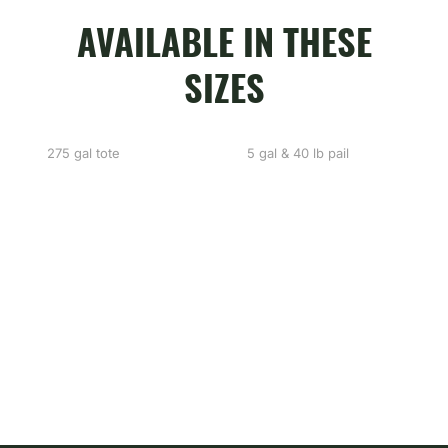
AVAILABLE IN THESE
SIZES
275 gal tote
5 gal & 40 lb pail