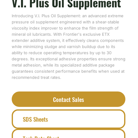
V.I. Plus Oil Supplement
Introducing V.I. Plus Oil Supplement: an advanced extreme
pressure oil supplement engineered with a shear-stable
viscosity index improver to enhance the film strength of
mineral oil lubricants. With Frontier's exclusive ETX
extender additive system, it effectively cleans components
while minimizing sludge and varnish buildup due to its
ability to reduce operating temperatures by up to 30
degrees. Its exceptional adhesive properties ensure strong
metal adhesion, while its specialized additive package
guarantees consistent performance benefits when used at
recommended treat rates.
Contact Sales
SDS Sheets