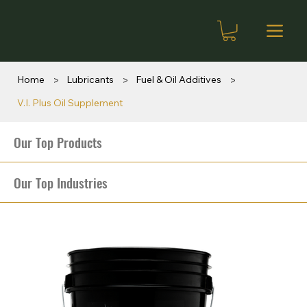
>
>
>
Home
Lubricants
Fuel & Oil Additives
V.I. Plus Oil Supplement
Our Top Products
Our Top Industries