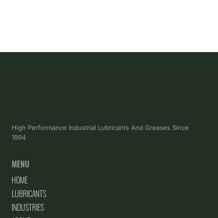
High Performance Industrial Lubricants And Greases Since
1994
MENU
HOME
LUBRICANTS
INDUSTRIES