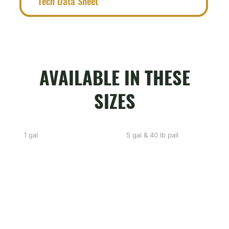
Tech Data Sheet
AVAILABLE IN THESE
SIZES
1 gal
5 gal & 40 lb pail