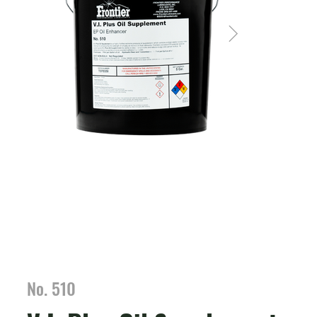
No. 510