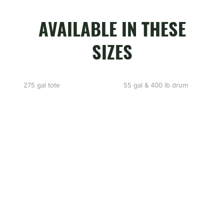
AVAILABLE IN THESE
SIZES
275 gal tote
55 gal & 400 lb drum