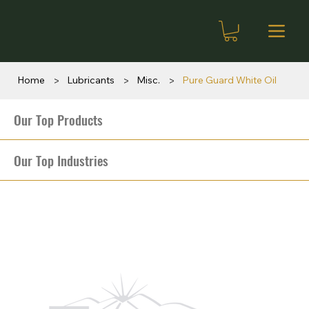
>
>
>
Home
Lubricants
Misc.
Pure Guard White Oil
Our Top Products
Our Top Industries