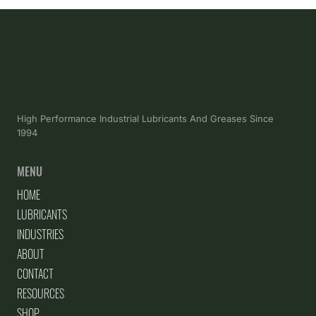
High Performance Industrial Lubricants And Greases Since
1994
MENU
HOME
LUBRICANTS
INDUSTRIES
ABOUT
CONTACT
RESOURCES
SHOP