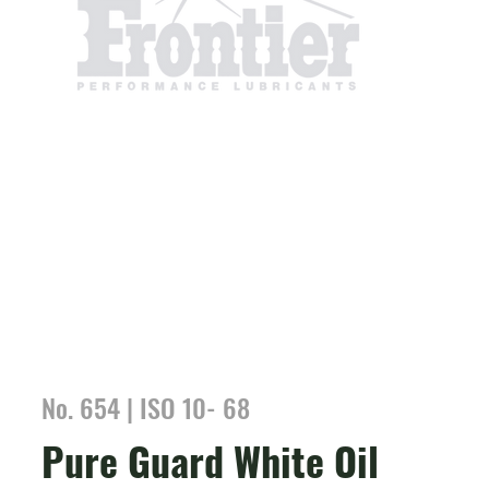
No. 654 | ISO 10- 68
Pure Guard White Oil