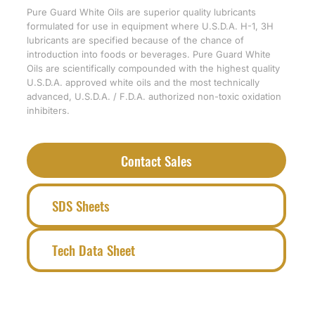
Pure Guard White Oils are superior quality lubricants
formulated for use in equipment where U.S.D.A. H-1, 3H
lubricants are specified because of the chance of
introduction into foods or beverages. Pure Guard White
Oils are scientifically compounded with the highest quality
U.S.D.A. approved white oils and the most technically
advanced, U.S.D.A. / F.D.A. authorized non-toxic oxidation
inhibiters.
Contact Sales
SDS Sheets
Tech Data Sheet