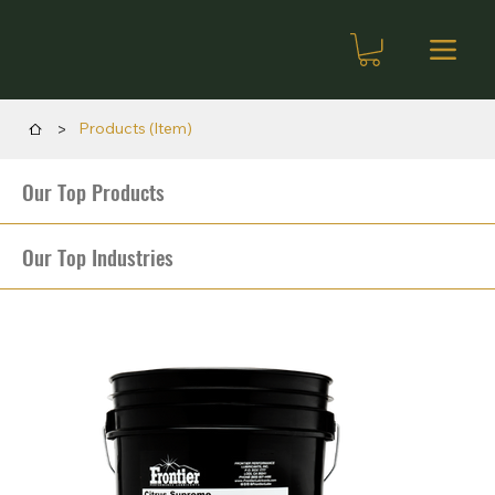
>
Products (Item)
Our Top Products
Our Top Industries