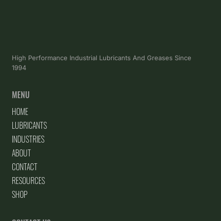
High Performance Industrial Lubricants And Greases Since
1994
MENU
HOME
LUBRICANTS
INDUSTRIES
ABOUT
CONTACT
RESOURCES
SHOP