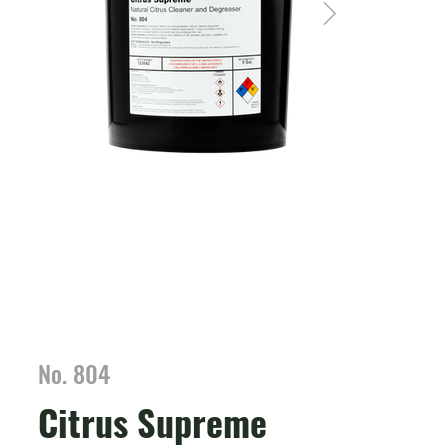
No. 804
Citrus Supreme