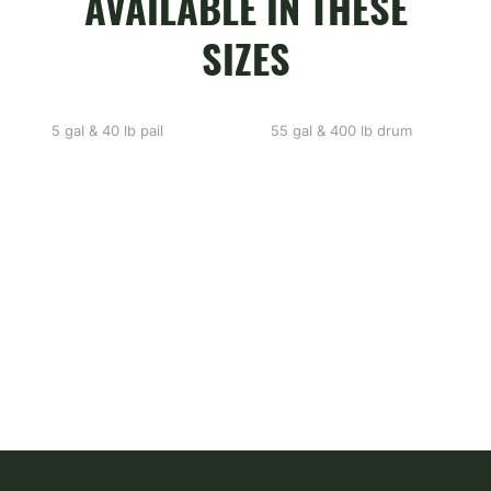
AVAILABLE IN THESE
SIZES
5 gal & 40 lb pail
55 gal & 400 lb drum