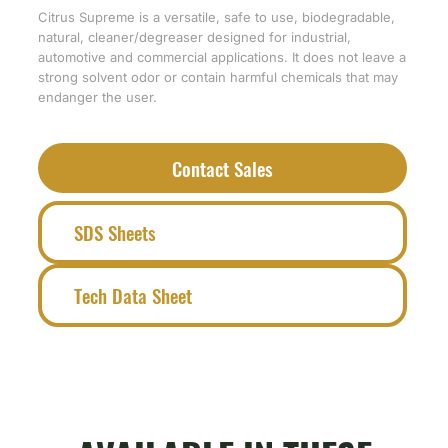
Citrus Supreme is a versatile, safe to use, biodegradable,
natural, cleaner/degreaser designed for industrial,
automotive and commercial applications. It does not leave a
strong solvent odor or contain harmful chemicals that may
endanger the user.
Contact Sales
SDS Sheets
Tech Data Sheet