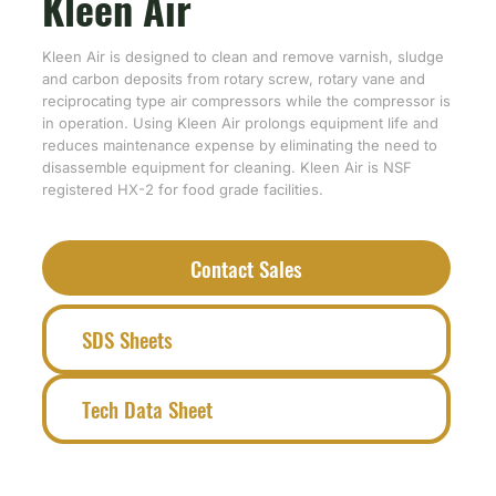
Kleen Air
Kleen Air is designed to clean and remove varnish, sludge
and carbon deposits from rotary screw, rotary vane and
reciprocating type air compressors while the compressor is
in operation. Using Kleen Air prolongs equipment life and
reduces maintenance expense by eliminating the need to
disassemble equipment for cleaning. Kleen Air is NSF
registered HX-2 for food grade facilities.
Contact Sales
SDS Sheets
Tech Data Sheet