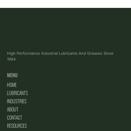
High Performance Industrial Lubricants And Greases Since
1994
MENU
HOME
LUBRICANTS
INDUSTRIES
ABOUT
CONTACT
RESOURCES