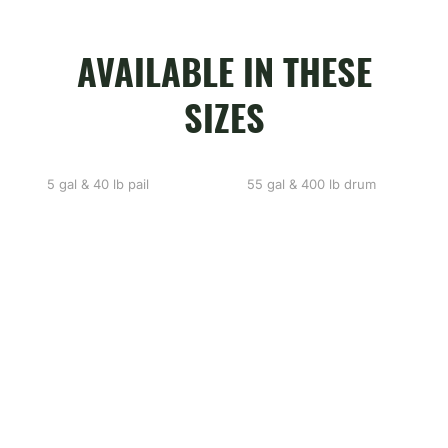
AVAILABLE IN THESE
SIZES
5 gal & 40 lb pail
55 gal & 400 lb drum