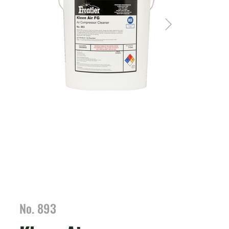
No. 893