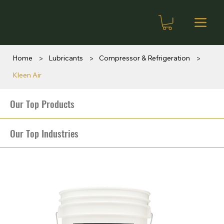
>
>
>
Home
Lubricants
Compressor & Refrigeration
Kleen Air
Our Top Products
Our Top Industries